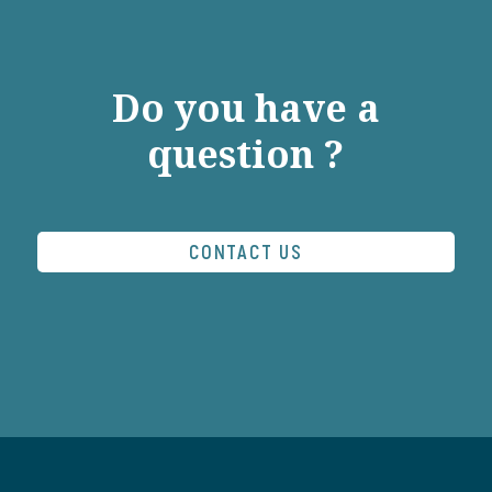
Do you have a
question ?
CONTACT US