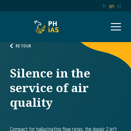
fr
en
nl
RETOUR
Silence in the
service of air
quality
Compact for hallucinating flow rates, the dopair 2 left