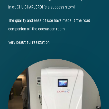
in at CHU CHARLEROI is a success story!
The quality and ease of use have made it the road
companion of the caesarean room!
Very beautiful realization!