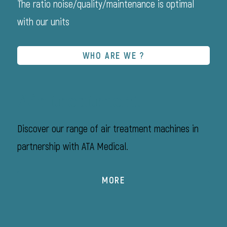
The ratio noise/quality/maintenance is optimal
with our units
WHO ARE WE ?
Air treatment
Discover our range of air treatment machines in
partnership with ATA Medical.
MORE