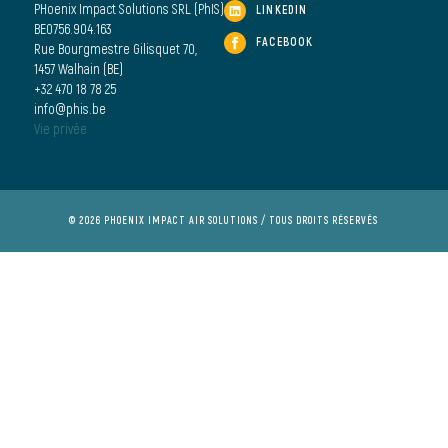
PHoenix Impact Solutions SRL (PhIS)
LINKEDIN
BE0756.904.163
FACEBOOK
Rue Bourgmestre Gilisquet 70,
1457 Walhain (BE)
+32 470 18 78 25
info@phis.be
Vie privée
© 2026 PHOENIX IMPACT AIR SOLUTIONS / TOUS DROITS RÉSERVÉS