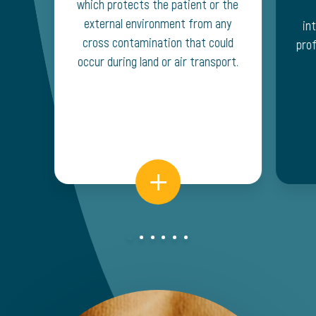
which protects the patient or the
external environment from any
in
cross contamination that could
prof
occur during land or air transport.