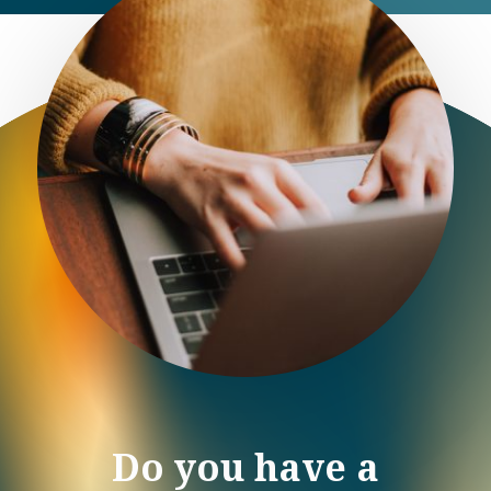
Do you have a