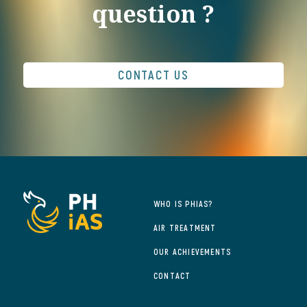
question ?
CONTACT US
WHO IS PHIAS?
AIR TREATMENT
OUR ACHIEVEMENTS
CONTACT