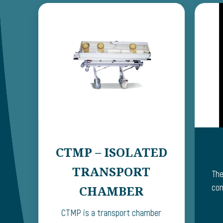
CTMP – ISOLATED
TRANSPORT
The
com
CHAMBER
CTMP is a transport chamber