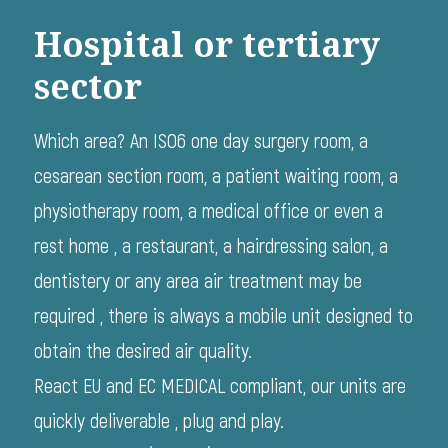
Hospital or tertiary
sector
Which area? An ISO6 one day surgery room, a
cesarean section room, a patient waiting room, a
physiotherapy room, a medical office or even a
rest home , a restaurant, a hairdressing salon, a
dentistery or any area air treatment may be
required , there is always a mobile unit designed to
obtain the desired air quality.
React EU and EC MEDICAL compliant, our units are
quickly deliverable , plug and play.