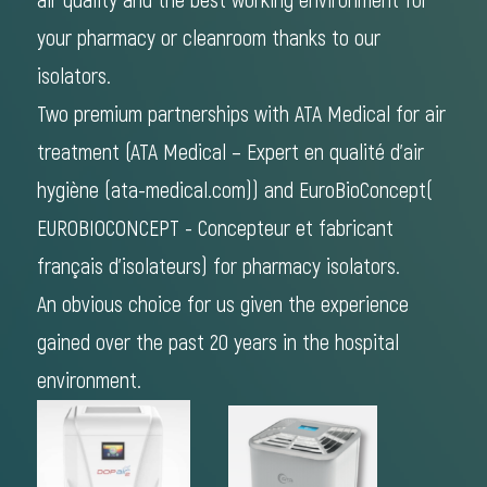
air quality and the best working environment for
your pharmacy or cleanroom thanks to our
isolators.
Two premium partnerships with ATA Medical for air
treatment (
ATA Medical – Expert en qualité d'air
hygiène (ata-medical.com)
) and EuroBioConcept(
EUROBIOCONCEPT - Concepteur et fabricant
français d'isolateurs)
for pharmacy isolators.
An obvious choice for us given the experience
gained over the past 20 years in the hospital
environment.