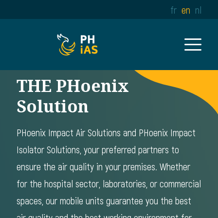
fr
en
nl
THE PHoenix
Solution
PHoenix Impact Air Solutions and PHoenix Impact
Isolator Solutions, your preferred partners to
ensure the air quality in your premises. Whether
for the hospital sector, laboratories, or commercial
spaces, our mobile units guarantee you the best